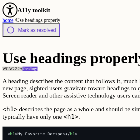
A11y toolkit
home
/
Use headings properly
Mark as resolved
Use headings properl
WCAG 2.2
A
#
headings
A heading describes the content that follows it, much 
new page, sighted users gravitate toward headings to 
Screen reader and other assistive technology users ca
<h1>
describes the page as a whole and should be simi
<h1>
typically have only one
.
<
h1
>My Favorite Recipes</
h1
>