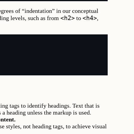
grees of “indentation” in our conceptual
<h2>
<h4>
ding levels, such as from
to
,
ng tags to identify headings. Text that is
s a heading unless the markup is used.
ntent.
se styles, not heading tags, to achieve visual