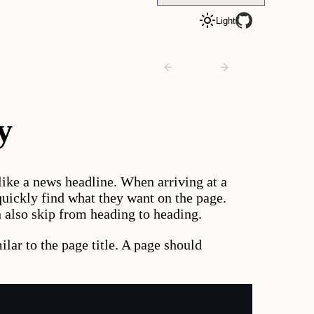
Light
Toggle
theme
to
Previous
Next
technique
technique
y
like a news headline. When arriving at a
quickly find what they want on the page.
n also skip from heading to heading.
lar to the page title. A page should