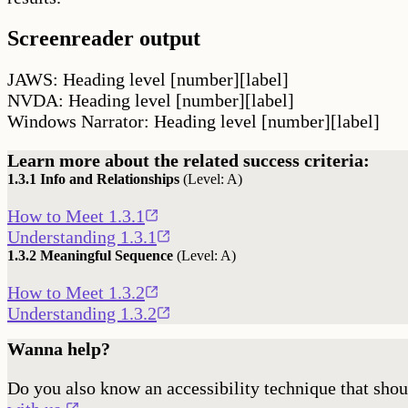
Screenreader output
JAWS: Heading level [number][label]
NVDA: Heading level [number][label]
Windows Narrator: Heading level [number][label]
Learn more about the related success criteria:
1.3.1
Info and Relationships
(Level:
A
)
Opens
How to Meet 1.3.1
in
Opens
Understanding 1.3.1
a
in
1.3.2
Meaningful Sequence
(Level:
A
)
new
a
Opens
How to Meet 1.3.2
window
new
in
Opens
Understanding 1.3.2
window
a
in
Wanna help?
new
a
window
new
Do you also know an accessibility technique that shou
window