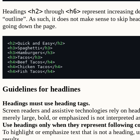
<h2>
<h6>
Headings
through
represent increasing de
“outline”. As such, it does not make sense to skip hea
going down the page.
<
h2
>Quick and Easy</
h2
>
<
h3
>Spaghetti</
h3
>
<
h3
>Hamburgers</
h3
>
<
h3
>Tacos</
h3
>
<
h4
>Beef Tacos</
h4
>
<
h4
>Chicken Tacos</
h4
>
<
h4
>Fish Tacos</
h4
>
Guidelines for headlines
Headings must use heading tags.
Screen readers and assistive technologies rely on headi
merely large, bold, or emphasized is not interpreted a
Use headings only when they represent following co
To highlight or emphasize text that is not a heading, u
results.