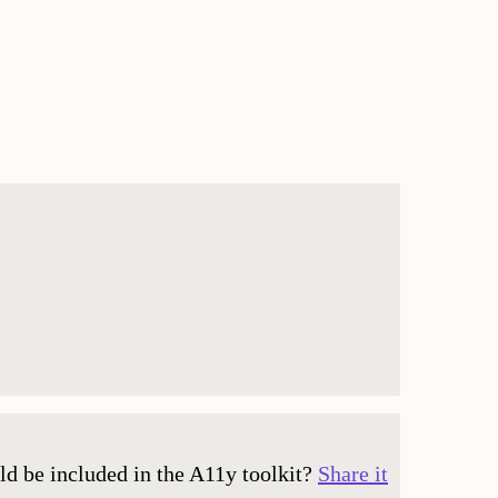
ld be included in the A11y toolkit?
Share it